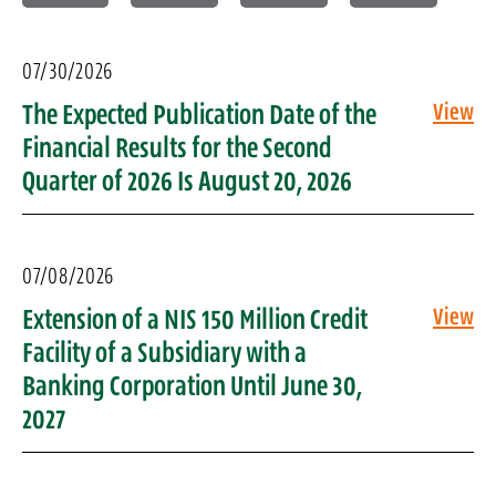
07/30/2026
The Expected Publication Date of the
View
Financial Results for the Second
Quarter of 2026 Is August 20, 2026
07/08/2026
Extension of a NIS 150 Million Credit
View
Facility of a Subsidiary with a
Banking Corporation Until June 30,
2027