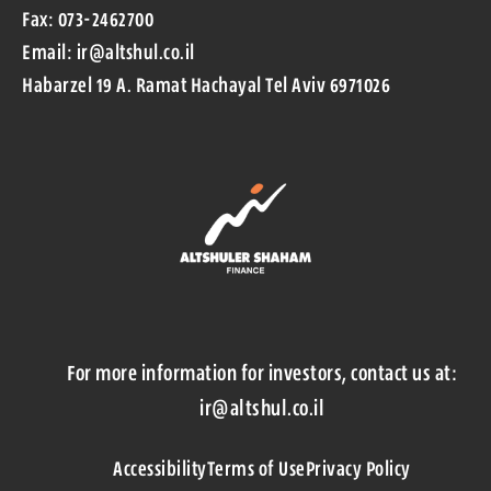
Fax: 073-2462700
Email: ir@altshul.co.il
Habarzel 19 A. Ramat Hachayal Tel Aviv 6971026
For more information for investors, contact us at:
ir@altshul.co.il
Accessibility
Terms of Use
Privacy Policy