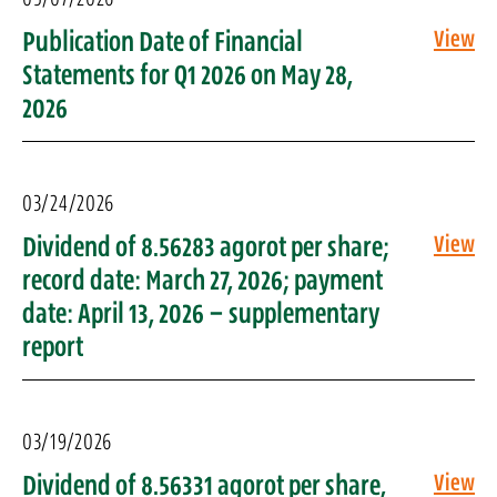
Publication Date of Financial
View
Statements for Q1 2026 on May 28,
2026
03/24/2026
Dividend of 8.56283 agorot per share;
View
record date: March 27, 2026; payment
date: April 13, 2026 – supplementary
report
03/19/2026
Dividend of 8.56331 agorot per share,
View