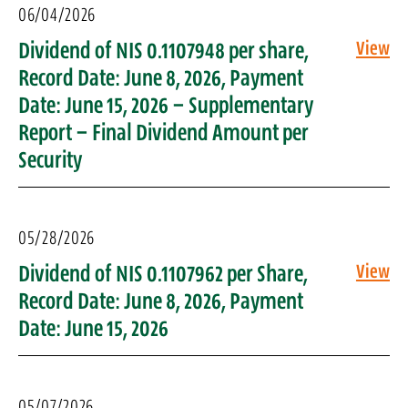
06/04/2026
Dividend of NIS 0.1107948 per share,
View
Record Date: June 8, 2026, Payment
Date: June 15, 2026 – Supplementary
Report – Final Dividend Amount per
Security
05/28/2026
Dividend of NIS 0.1107962 per Share,
View
Record Date: June 8, 2026, Payment
Date: June 15, 2026
05/07/2026