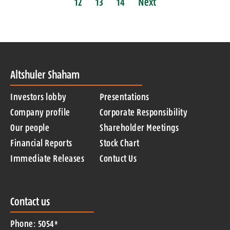
12
13
14
Next
Altshuler Shaham
Investors lobby
Presentations
Company profile
Corporate Responsibility
Our people
Shareholder Meetings
Financial Reports
Stock Chart
Immediate Releases
Contuct Us
Contact us
Phone: 5054*