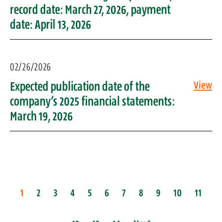
record date: March 27, 2026, payment
date: April 13, 2026
02/26/2026
Expected publication date of the
View
company’s 2025 financial statements:
March 19, 2026
1
2
3
4
5
6
7
8
9
10
11