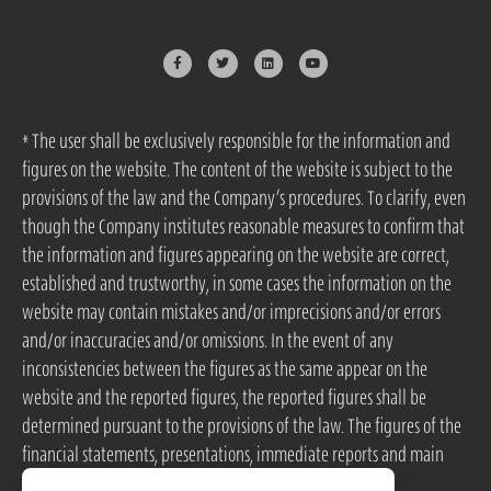
* The user shall be exclusively responsible for the information and
figures on the website. The content of the website is subject to the
provisions of the law and the Company’s procedures. To clarify, even
though the Company institutes reasonable measures to confirm that
the information and figures appearing on the website are correct,
established and trustworthy, in some cases the information on the
website may contain mistakes and/or imprecisions and/or errors
and/or inaccuracies and/or omissions. In the event of any
inconsistencies between the figures as the same appear on the
website and the reported figures, the reported figures shall be
determined pursuant to the provisions of the law. The figures of the
financial statements, presentations, immediate reports and main
events are obtained from MAGNA