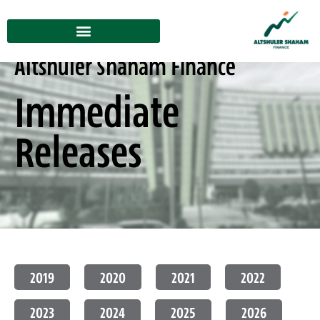
Altshuler Shaham Finance
Immediate
Releases
2019
2020
2021
2022
2023
2024
2025
2026